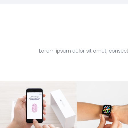
Lorem ipsum dolor sit amet, consect