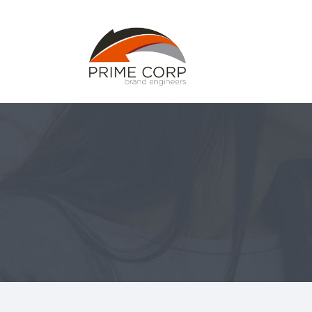
Home
Abou
Home
Abou