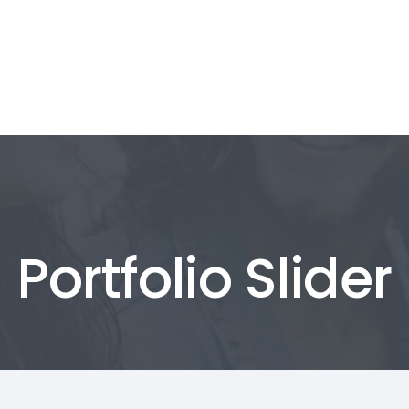
t Us
Products & Services
Our Portfolio
t Us
Products & Services
Our Portfolio
Portfolio Slider