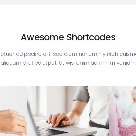
Awesome Shortcodes
etuer adipiscing elit, sed diam nonummy nibh euism
aliquam erat volutpat. Ut wisi enim ad minim veniam