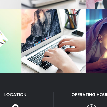
LOCATION
OPERATING HOU