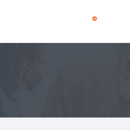
0
Get In Touch
Get In Touch