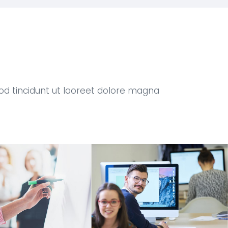
od tincidunt ut laoreet dolore magna