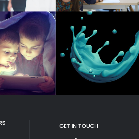
RS
GET IN TOUCH