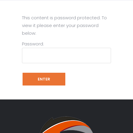
This content is password protected. To
view it please enter your password
below:
Password: