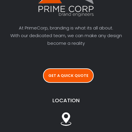
At PrimeCorp, branding is what its all about.
With our dedicated team, we can make any design
become a reality
GET A QUICK QUOTE
LOCATION