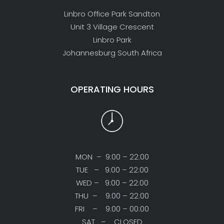
Linbro Office Park Sandton
Unit 3 Village Crescent
Linbro Park
Johannesburg South Africa
OPERATING HOURS
MON – 9:00 – 22:00
TUE – 9:00 – 22:00
WED – 9:00 – 22:00
THU – 9:00 – 22:00
FRI – 9:00 – 00:00
SAT – CLOSED