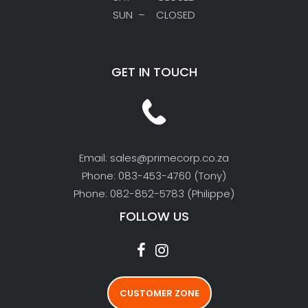
SUN – CLOSED
GET IN TOUCH
Email: sales@primecorp.co.za
Phone: 083-453-4760 (Tony)
Phone: 082-852-5783 (Philippe)
FOLLOW US
CUSTOMER ZONE