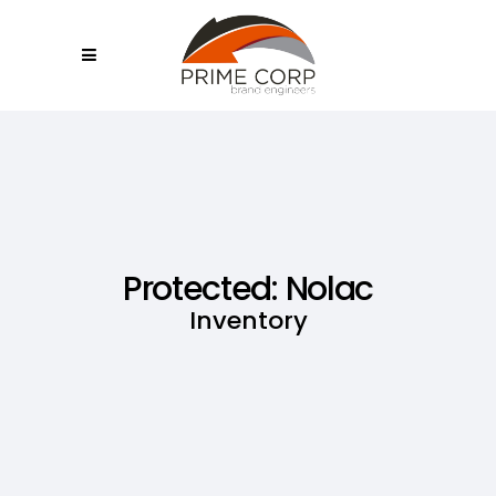
Protected: Nolac
Inventory