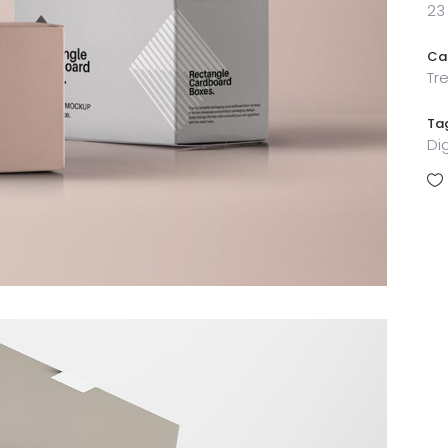
23
Ca
Tr
Ta
Di