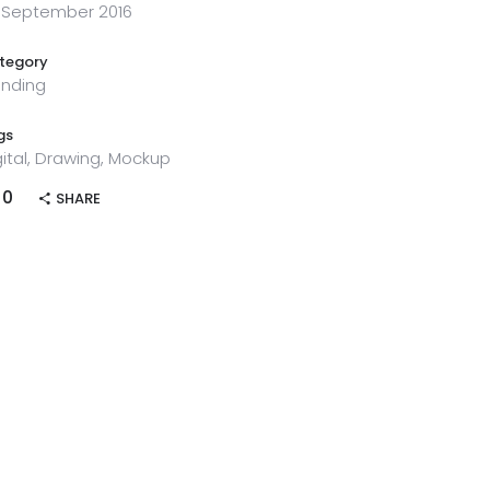
 September 2016
tegory
ending
gs
gital, Drawing, Mockup
0
SHARE