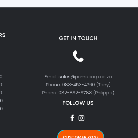
RS
GET IN TOUCH
00
Email: sales@primecorp.co.za
0
Phone: 083-453-4760 (Tony)
0
Phone: 082-852-5783 (Philippe)
00
FOLLOW US
00
CUSTOMER ZONE