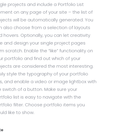
gle projects and include a Portfolio List
ement on any page of your site – the list of
ojects will be automatically generated. You
n also choose from a selection of layouts
d hovers. Optionally, you can let creativity
ee and design your single project pages
om scratch. Enable the “like” functionality on
ur portfolio and find out which of your
ojects are considered the most interesting.
sily style the typography of your portfolio
sts, and enable a video or image lightbox with
e switch of a button. Make sure your
tfolio list is easy to navigate with the
rtfolio filter. Choose portfolio items you
uld like to show.
te