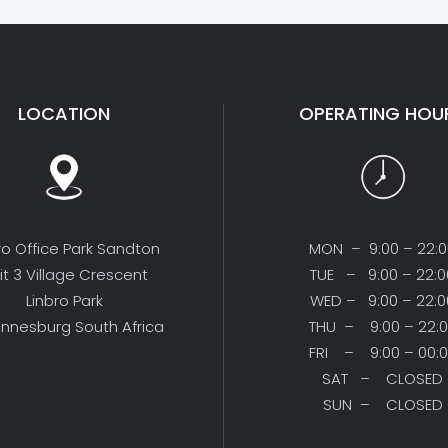
LOCATION
OPERATING HOU
ro Office Park Sandton
MON – 9:00 – 22:
it 3 Village Crescent
TUE – 9:00 – 22:0
Linbro Park
WED – 9:00 – 22:0
nnesburg South Africa
THU – 9:00 – 22:
FRI – 9:00 – 00:
SAT – CLOSED
SUN – CLOSED