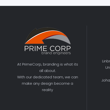
Linb
At PrimeCorp, branding is what its
Un
all about.
With our dedicated team, we can
Joha
make any design become a
reality