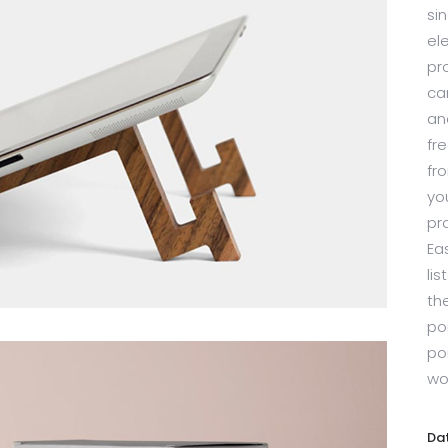
sin
el
pr
ca
an
fr
fr
yo
pr
Ea
li
th
por
po
wo
Da