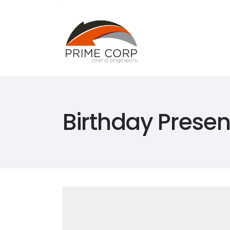
Home
Abou
Home
Abou
Birthday Presen