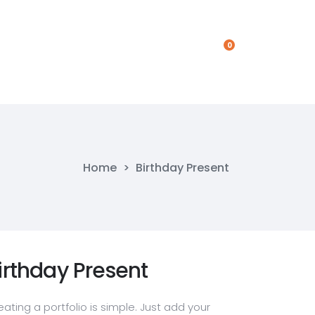
0
Get In Touch
Get In Touch
Home
>
Birthday Present
irthday Present
eating a portfolio is simple. Just add your