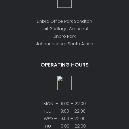
Linbro Office Park Sandton
Unit 3 Village Crescent
Linbro Park
Johannesburg South Africa
OPERATING HOURS
MON – 9:00 – 22:00
TUE – 9:00 – 22:00
WED – 9:00 – 22:00
THU – 9:00 – 22:00