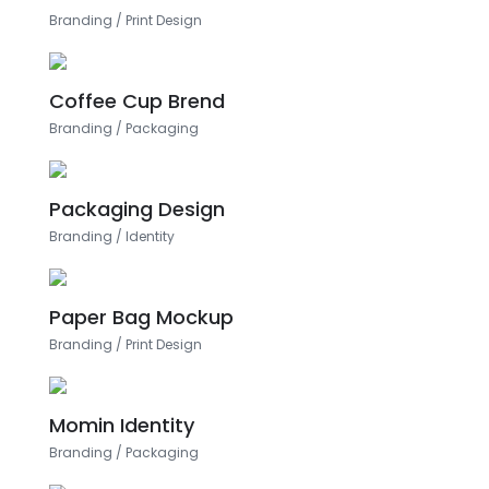
Branding
/
Print Design
Coffee Cup Brend
Branding
/
Packaging
Packaging Design
Branding
/
Identity
Paper Bag Mockup
Branding
/
Print Design
Momin Identity
Branding
/
Packaging