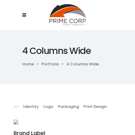
4 Columns Wide
Home
>
Portfolio
>
4 Columns Wide
All
Identity
Logo
Packaging
Print Design
Brand Label