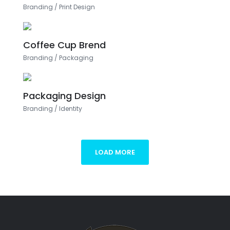
Branding
/
Print Design
Coffee Cup Brend
Branding
/
Packaging
Packaging Design
Branding
/
Identity
LOAD MORE