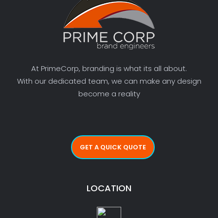
At PrimeCorp, branding is what its all about.
With our dedicated team, we can make any design
become a reality
GET A QUICK QUOTE
LOCATION