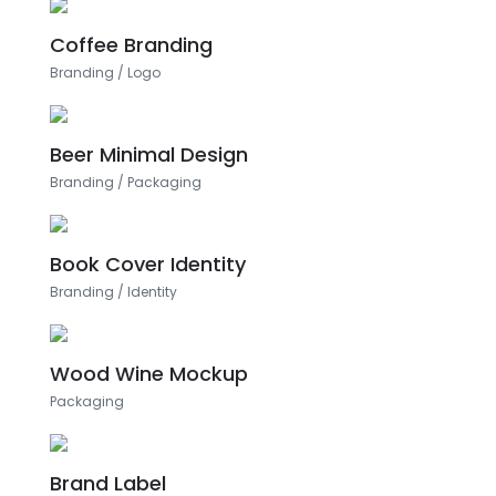
Coffee Branding
Branding
/
Logo
Beer Minimal Design
Branding
/
Packaging
Book Cover Identity
Branding
/
Identity
Wood Wine Mockup
Packaging
Brand Label