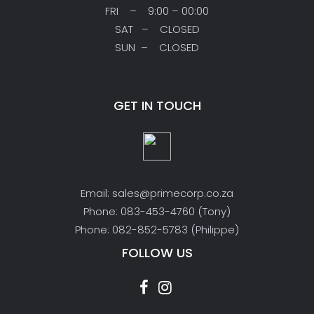
FRI – 9:00 – 00:00
SAT – CLOSED
SUN – CLOSED
GET IN TOUCH
Email: sales@primecorp.co.za
Phone: 083-453-4760 (Tony)
Phone: 082-852-5783 (Philippe)
FOLLOW US