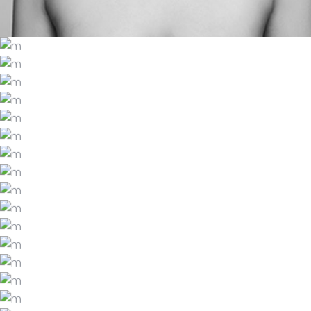
HAUTE HABANERO
LATKES AND LACE
CASHMERE CAULIFLOWER
LIFESTYLE
BOHO REVIVAL
LIFESTYLE
A RUSTIC ESCAPE
LIFESTYLE
THEORY AND PRACTICE
LIFESTYLE
OMBRE OYSTER
LIFESTYLE
HIDDEN DESTINATIONS
LIFESTYLE
THE SCIENCE OF SOUND
LIFESTYLE
TOTES AND TARRAGON
LIFESTYLE
MARACAS AND MACARONS
LIFESTYLE
JORTS AND JICAMA
LIFESTYLE
GLITTER PAPARAZZI
LIFESTYLE
THE COLOR SCHEME
LIFESTYLE
PERFECT VISUAL DESIGN
LIFESTYLE
PURE WHITE STYLE
LIFESTYLE