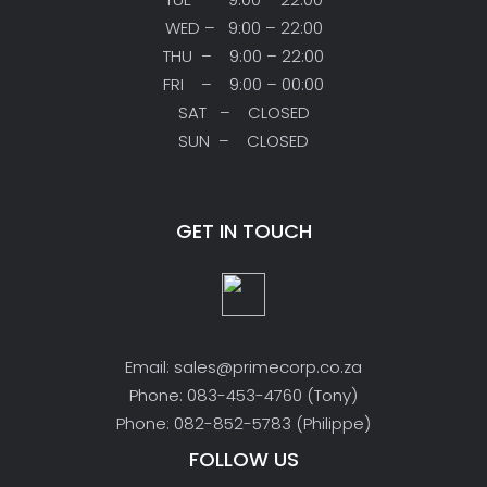
WED – 9:00 – 22:00
THU – 9:00 – 22:00
FRI – 9:00 – 00:00
SAT – CLOSED
SUN – CLOSED
GET IN TOUCH
Email: sales@primecorp.co.za
Phone: 083-453-4760 (Tony)
Phone: 082-852-5783 (Philippe)
FOLLOW US