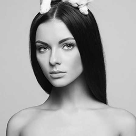
BASIC BASIL BAE
LIFESTYLE