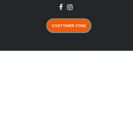
CUSTOMER ZONE