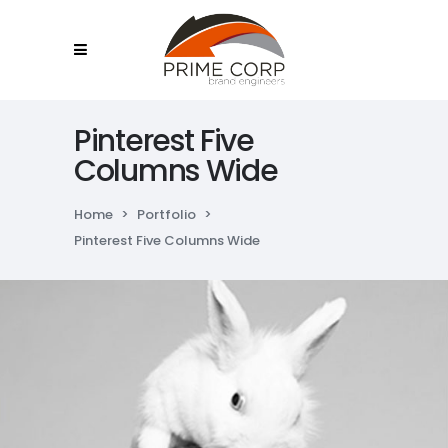
Pinterest Five
Columns Wide
Home
>
Portfolio
>
Pinterest Five Columns Wide