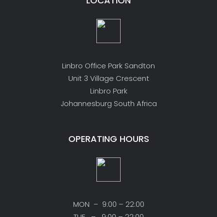
LOCATION
Linbro Office Park Sandton
Unit 3 Village Crescent
Linbro Park
Johannesburg South Africa
OPERATING HOURS
MON – 9:00 – 22:00
TUE – 9:00 – 22:00