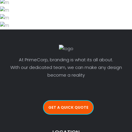
BLISS & BONE
LIFESTYLE
PHOTO INSPIRATION
LIFESTYLE
DECORATING SECRETS
LIFESTYLE
LIFESTYLE
LIFESTYLE
At PrimeCorp, branding is what its all about.
With our dedicated team, we can make any design
become a reality
GET A QUICK QUOTE