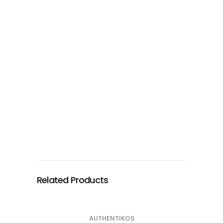
Related Products
AUTHENTIKOS