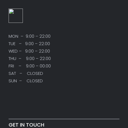
MON – 9:00 – 22:00
TUE – 9:00 – 22:00
WED – 9:00 – 22:00
THU – 9:00 – 22:00
FRI – 9:00 – 00:00
SAT – CLOSED
SUN – CLOSED
GET IN TOUCH