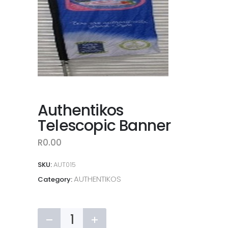
Authentikos
Telescopic Banner
R
0.00
SKU:
AUT015
AUTHENTIKOS
Category:
Authentikos
Telescopic