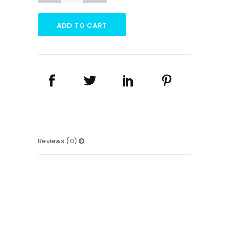
Banner
quantity
ADD TO CART
Reviews (0)