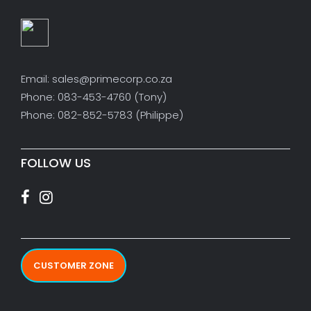
Email: sales@primecorp.co.za
Phone: 083-453-4760 (Tony)
Phone: 082-852-5783 (Philippe)
FOLLOW US
CUSTOMER ZONE