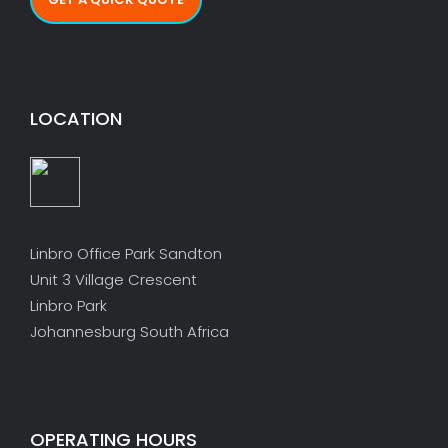
LOCATION
Linbro Office Park Sandton
Unit 3 Village Crescent
Linbro Park
Johannesburg South Africa
OPERATING HOURS