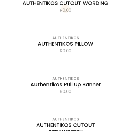
AUTHENTIKOS CUTOUT WORDING
R
0.00
OUT OF STOCK
AUTHENTIKOS
AUTHENTIKOS PILLOW
R
0.00
AUTHENTIKOS
Authentikos Pull Up Banner
R
0.00
AUTHENTIKOS
AUTHENTIKOS CUTOUT