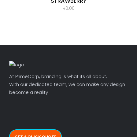
STRAWBERRY
R
0.00
At PrimeCorp, branding is what its all about.
With our dedicated team, we can make any design
become a reality
GET A QUICK QUOTE