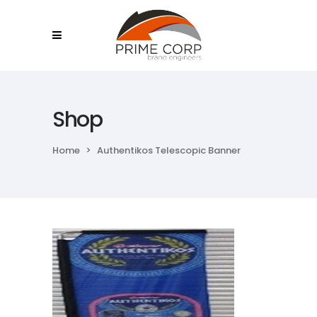
Shop
Home
>
Authentikos Telescopic Banner