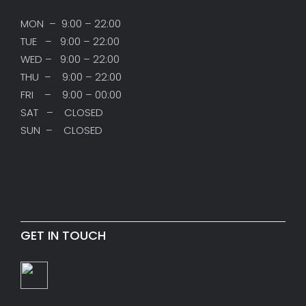
MON – 9:00 – 22:00
TUE – 9:00 – 22:00
WED – 9:00 – 22:00
THU – 9:00 – 22:00
FRI – 9:00 – 00:00
SAT – CLOSED
SUN – CLOSED
GET IN TOUCH