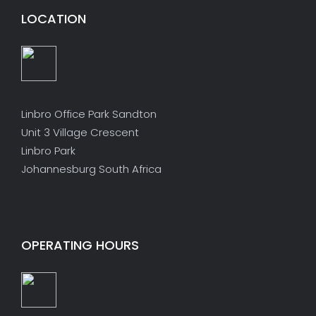
LOCATION
Linbro Office Park Sandton
Unit 3 Village Crescent
Linbro Park
Johannesburg South Africa
OPERATING HOURS