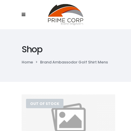
Shop
Home
>
Brand Ambassodor Golf Shirt Mens
OUT OF STOCK