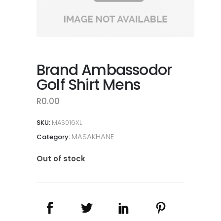
Brand Ambassodor
Golf Shirt Mens
R
0.00
SKU:
MAS016XL
MASAKHANE
Category:
Out of stock