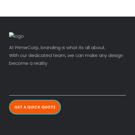
At PrimeCorp, branding is what its all about.
With our dedicated team, we can make any design
become a reality
GET A QUICK QUOTE