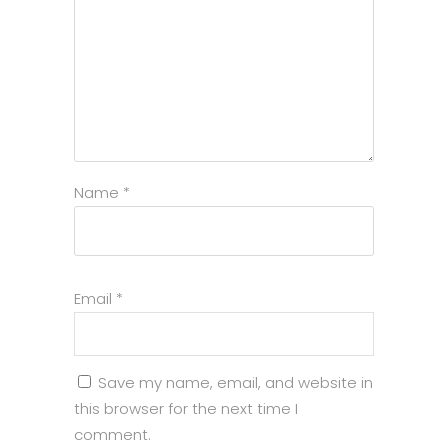
Name
*
Email
*
Save my name, email, and website in
this browser for the next time I
comment.