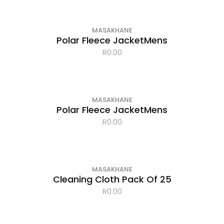
OUT OF STOCK
MASAKHANE
Polar Fleece JacketMens
R
0.00
OUT OF STOCK
MASAKHANE
Polar Fleece JacketMens
R
0.00
MASAKHANE
Cleaning Cloth Pack Of 25
R
0.00