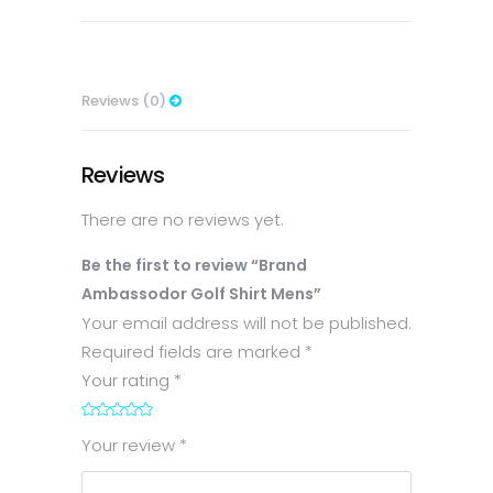
Reviews (0)
Reviews
There are no reviews yet.
Be the first to review “Brand
Ambassodor Golf Shirt Mens”
Your email address will not be published.
Required fields are marked
*
Your rating
*
1
2
3
4
5
Your review
*