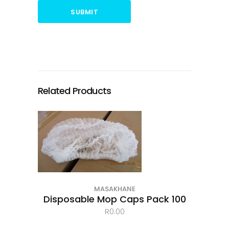
SUBMIT
Related Products
MASAKHANE
Disposable Mop Caps Pack 100
R
0.00