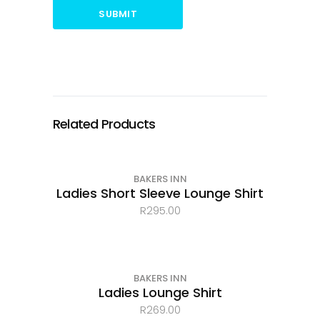
SUBMIT
Related Products
BAKERS INN
Ladies Short Sleeve Lounge Shirt
R
295.00
BAKERS INN
Ladies Lounge Shirt
R
269.00