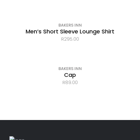
BAKERS INN
Men’s Short Sleeve Lounge Shirt
R
295.00
BAKERS INN
Cap
R
89.00