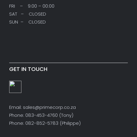
FRI – 9:00 – 00:00
SAT – CLOSED
SUN – CLOSED
GET IN TOUCH
Email: sales@primecorp.co.za
Phone: 083-453-4760 (Tony)
Phone: 082-852-5783 (Philippe)