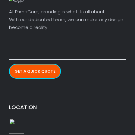
At PrimeCorp, branding is what its all about.
With our dedicated team, we can make any design
become a reality
GET A QUICK QUOTE
LOCATION