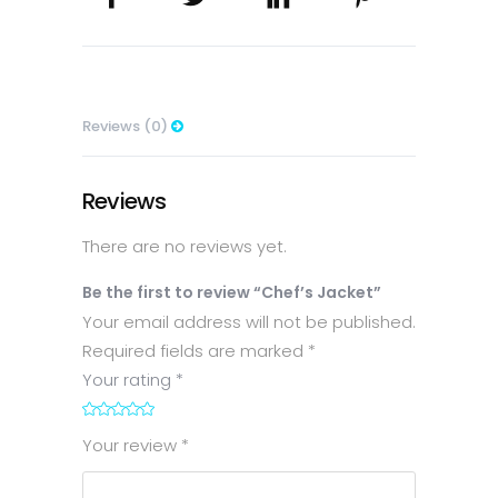
Reviews (0)
Reviews
There are no reviews yet.
Be the first to review “Chef’s Jacket”
Your email address will not be published.
Required fields are marked
*
Your rating
*
1
2
3
4
5
Your review
*