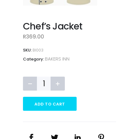
Chef’s Jacket
R
369.00
SKU:
BI003
BAKERS INN
Category:
Chef's
Jacket
quantity
ADD TO CART