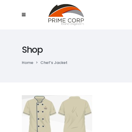
Shop
Home
>
Chef’s Jacket