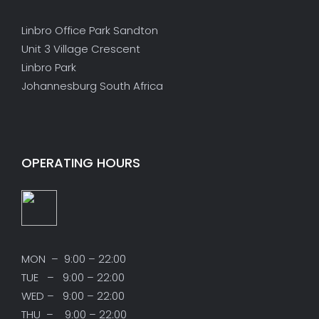
Linbro Office Park Sandton
Unit 3 Village Crescent
Linbro Park
Johannesburg South Africa
OPERATING HOURS
MON – 9:00 – 22:00
TUE – 9:00 – 22:00
WED – 9:00 – 22:00
THU – 9:00 – 22:00