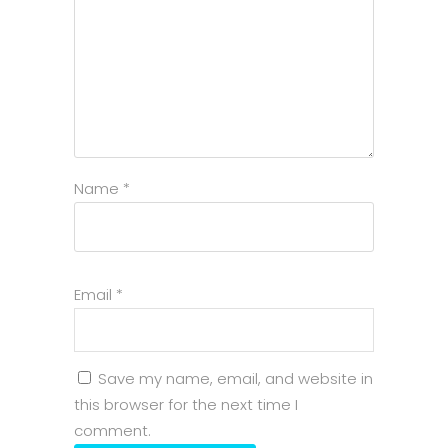
Name
*
Email
*
Save my name, email, and website in
this browser for the next time I
comment.