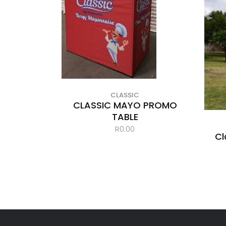
CLASSIC
CLASSIC MAYO PROMO
TABLE
R
0.00
Cl