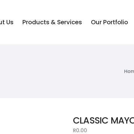
t Us
Products & Services
Our Portfolio
t Us
Products & Services
Our Portfolio
Ho
CLASSIC MAYO
R
0.00