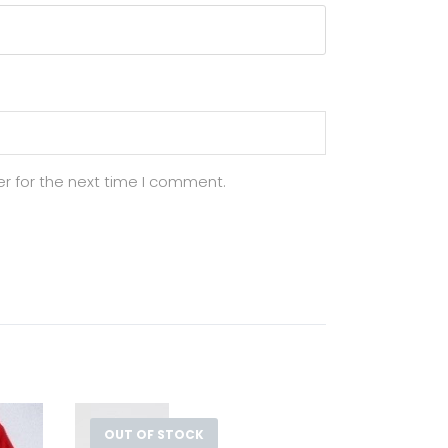
r for the next time I comment.
OUT OF STOCK