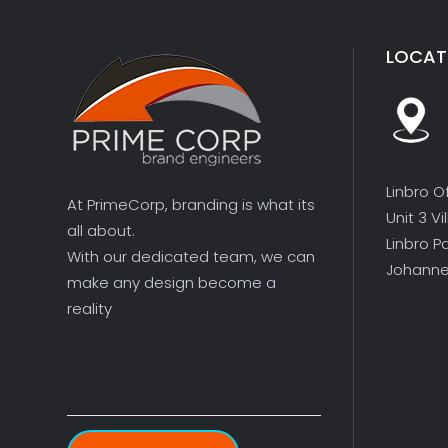
LOCAT
Linbro O
At PrimeCorp, branding is what its
Unit 3 V
all about.
Linbro P
With our dedicated team, we can
Johanne
make any design become a
reality