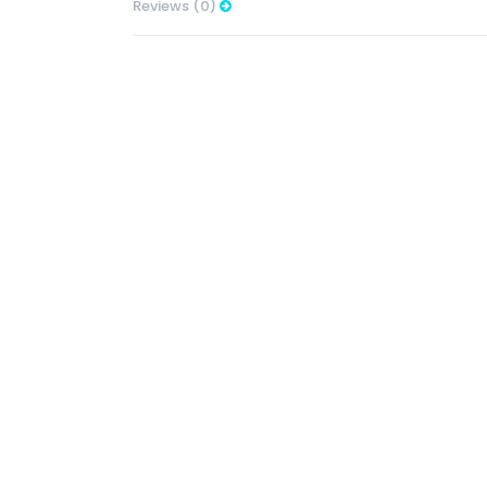
Reviews (0)