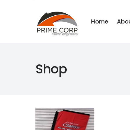
Home
Abou
Home
Abou
Shop