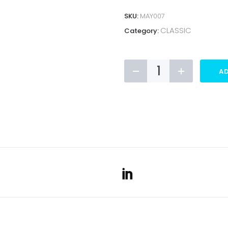
SKU:
MAY007
CLASSIC
Category:
CLASSIC
AD
MAYO
TELESCOPIC
BANNER
quantity