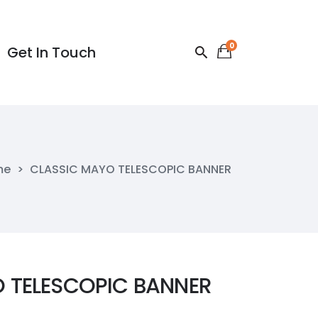
0
Get In Touch
Get In Touch
me
>
CLASSIC MAYO TELESCOPIC BANNER
 TELESCOPIC BANNER