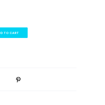
D TO CART