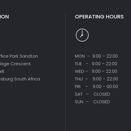
ION
OPERATING HOURS
ffice Park Sandton
MON – 9:00 – 22:00
illage Crescent
TUE – 9:00 – 22:00
ark
WED – 9:00 – 22:00
sburg South Africa
THU – 9:00 – 22:00
FRI – 9:00 – 00:00
SAT – CLOSED
SUN – CLOSED