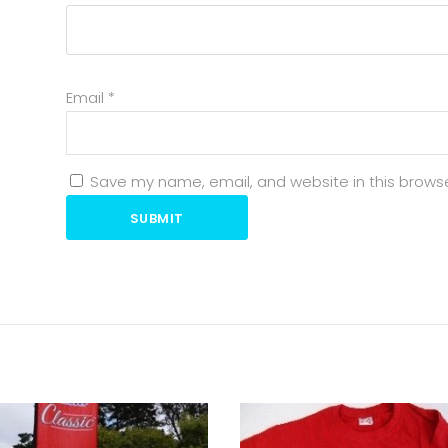
Email
*
Save my name, email, and website in this browse
SUBMIT