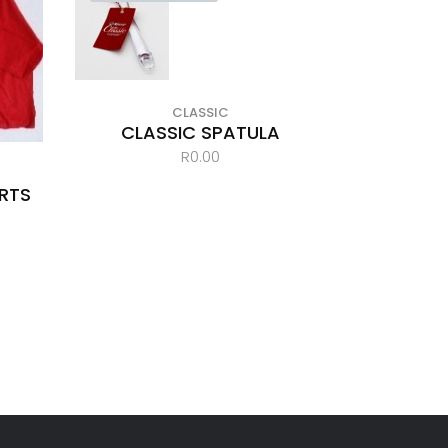
CLASSIC
CLASSIC SPATULA
R
0.00
IRTS