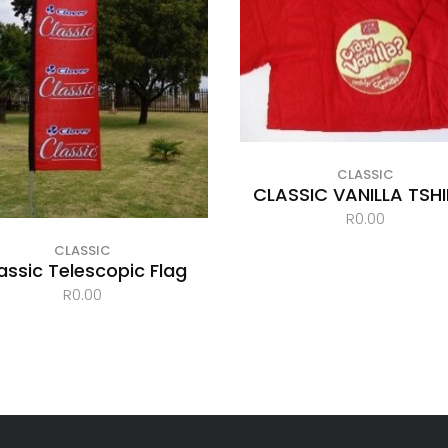
CLASSIC
CLASSIC VANILLA TSH
R
0.00
CLASSIC
assic Telescopic Flag
R
0.00