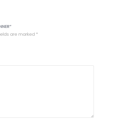
ANNER”
ields are marked
*