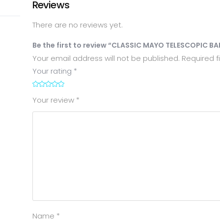
Reviews
There are no reviews yet.
Be the first to review “CLASSIC MAYO TELESCOPIC B
Your email address will not be published.
Required f
Your rating
*
1
2
3
4
5
Your review
*
Name
*