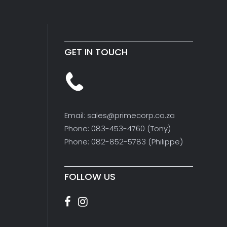
GET IN TOUCH
Email: sales@primecorp.co.za
Phone: 083-453-4760 (Tony)
Phone: 082-852-5783 (Philippe)
FOLLOW US