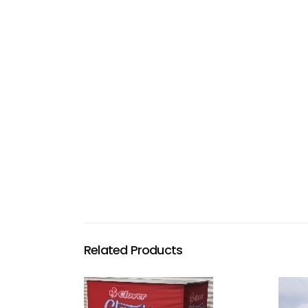
Related Products