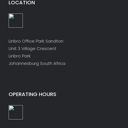
LOCATION
Linbro Office Park Sandton
Unit 3 Village Crescent
Linbro Park
Johannesburg South Africa
OPERATING HOURS