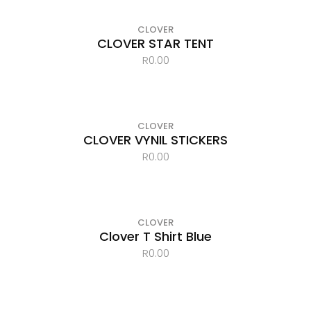
CLOVER
CLOVER STAR TENT
R
0.00
CLOVER
CLOVER VYNIL STICKERS
R
0.00
OUT OF STOCK
CLOVER
Clover T Shirt Blue
R
0.00