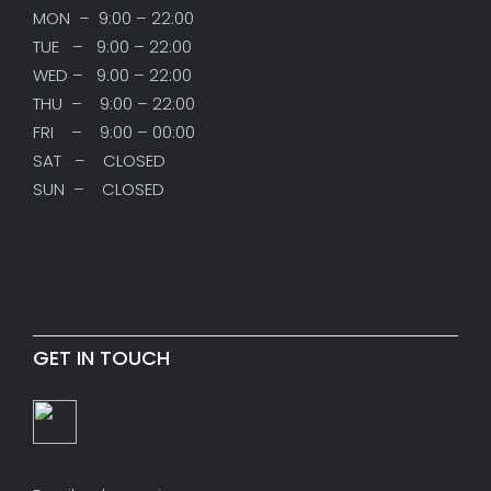
MON – 9:00 – 22:00
TUE – 9:00 – 22:00
WED – 9:00 – 22:00
THU – 9:00 – 22:00
FRI – 9:00 – 00:00
SAT – CLOSED
SUN – CLOSED
GET IN TOUCH