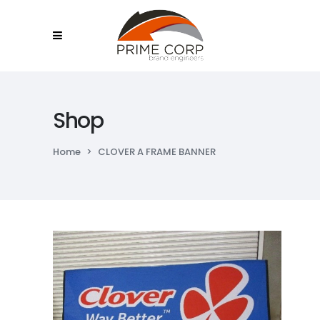
Shop
Home
>
CLOVER A FRAME BANNER