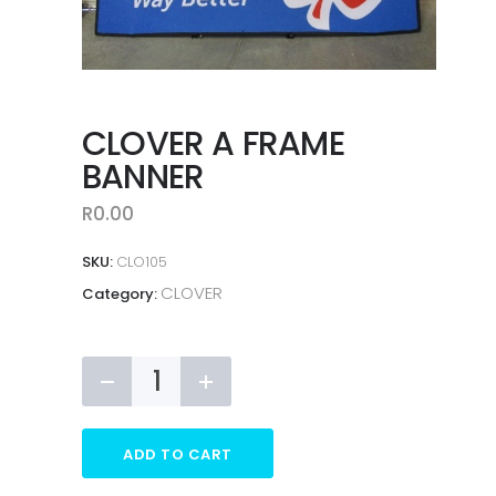
CLOVER A FRAME
BANNER
R
0.00
SKU:
CLO105
CLOVER
Category:
CLOVER
A
FRAME
BANNER
ADD TO CART
quantity