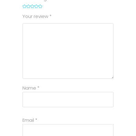
1
2
3
4
5
Your review
*
Name
*
Email
*