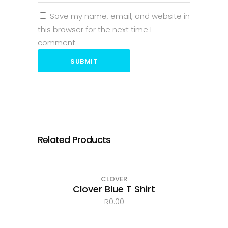
Save my name, email, and website in
this browser for the next time I
comment.
SUBMIT
Related Products
CLOVER
Clover Blue T Shirt
R
0.00