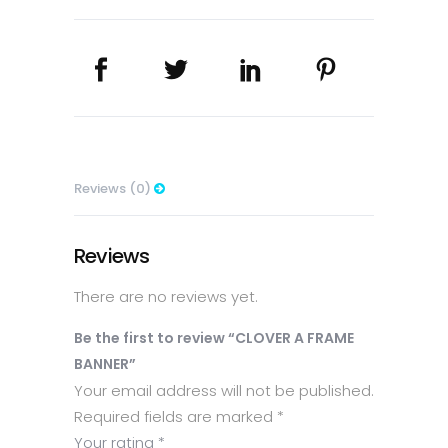
Reviews (0)
Reviews
There are no reviews yet.
Be the first to review “CLOVER A FRAME
BANNER”
Your email address will not be published.
Required fields are marked
*
Your rating
*