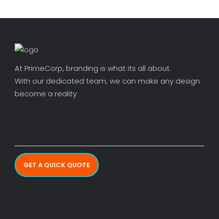
At PrimeCorp, branding is what its all about.
With our dedicated team, we can make any design
become a reality
GET A QUICK QUOTE