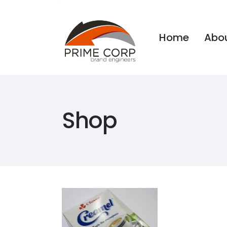
Home
Abou
Home
Abou
Shop