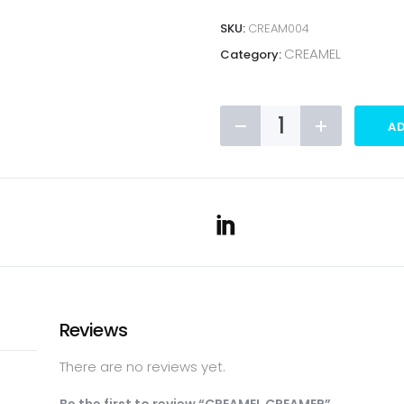
SKU:
CREAM004
CREAMEL
Category:
CREAMEL
AD
CREAMER
quantity
Reviews
There are no reviews yet.
Be the first to review “CREAMEL CREAMER”