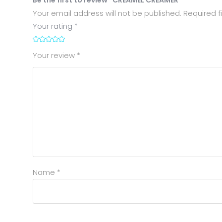
Your email address will not be published.
Required f
Your rating
*
1
2
3
4
5
Your review
*
Name
*