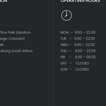
ION
OPERATING HOURS
ffice Park Sandton
MON – 9:00 – 22:00
illage Crescent
TUE – 9:00 – 22:00
ark
WED – 9:00 – 22:00
sburg South Africa
THU – 9:00 – 22:00
FRI – 9:00 – 00:00
SAT – CLOSED
SUN – CLOSED