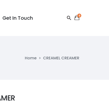
0
Get In Touch
Get In Touch
Home
>
CREAMEL CREAMER
AMER