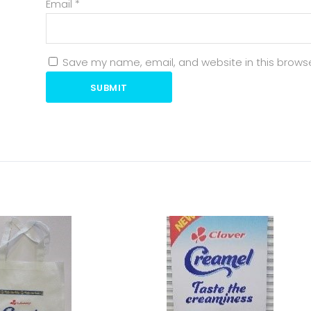
Email
*
Save my name, email, and website in this browse
SUBMIT