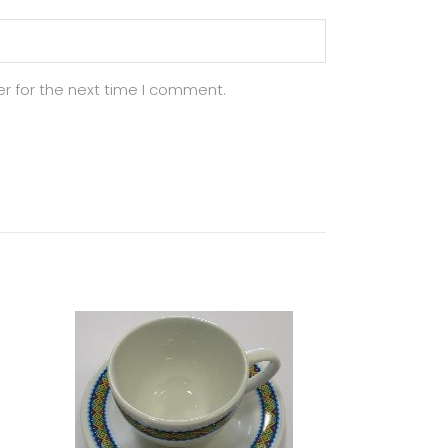
r for the next time I comment.