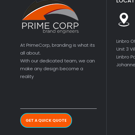
LOCAT
Linbro O
At PrimeCorp, branding is what its
Unit 3 V
all about.
Linbro P
With our dedicated team, we can
Johanne
make any design become a
reality
GET A QUICK QUOTE