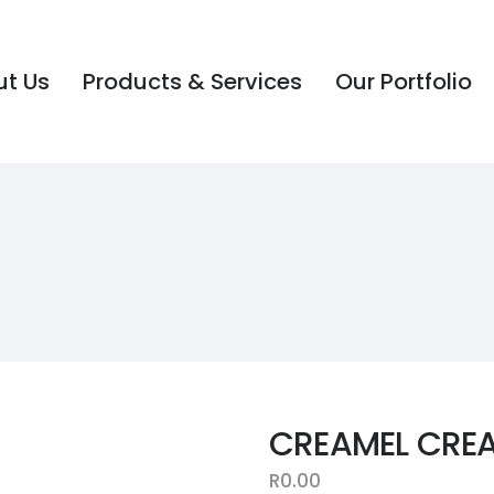
t Us
Products & Services
Our Portfolio
t Us
Products & Services
Our Portfolio
CREAMEL CRE
R
0.00