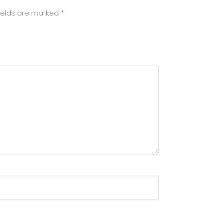
ields are marked
*