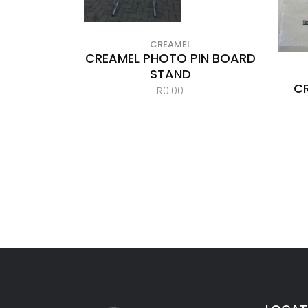
CREAMEL
CREAMEL PHOTO PIN BOARD
STAND
C
R
0.00