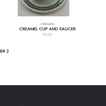
CREAMEL
CREAMEL CUP AND SAUCER
R
0.00
ER 2