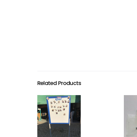
Related Products