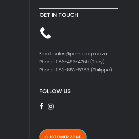
GET IN TOUCH
Email: sales@primecorp.co.za
Phone: 083-453-4760 (Tony)
Phone: 082-852-5783 (Philippe)
FOLLOW US
CUSTOMER ZONE