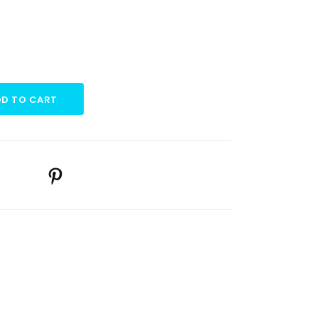
D TO CART