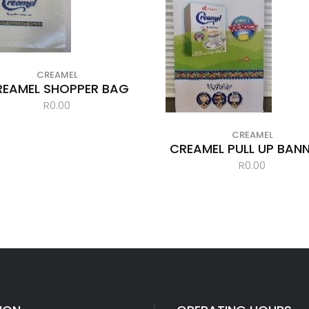
CREAMEL
REAMEL SHOPPER BAG
R
0.00
CREAMEL
CREAMEL PULL UP BANN
R
0.00