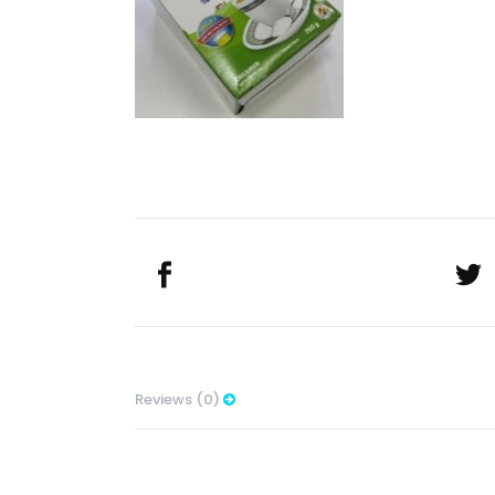
Reviews (0)