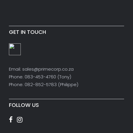
GET IN TOUCH
Email: sales@primecorp.co.za
Phone: 083-453-4760 (Tony)
Phone: 082-852-5783 (Philippe)
FOLLOW US