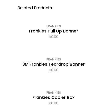
Related Products
FRANKIES
Frankies Pull Up Banner
R
0.00
FRANKIES
3M Frankies Teardrop Banner
R
0.00
FRANKIES
Frankies Cooler Box
R
0.00