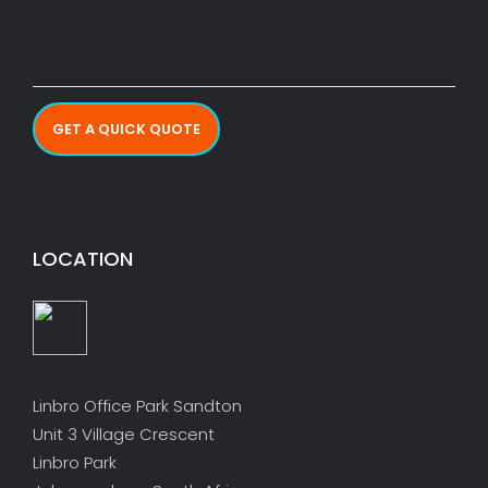
GET A QUICK QUOTE
LOCATION
Linbro Office Park Sandton
Unit 3 Village Crescent
Linbro Park