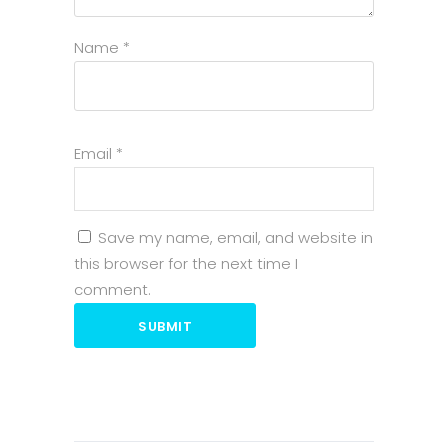
Name
*
Email
*
Save my name, email, and website in
this browser for the next time I
comment.
SUBMIT