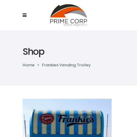
Shop
Home
>
Frankies Vending Trolley