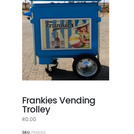
Frankies Vending
Trolley
R
0.00
SKU:
FRA009