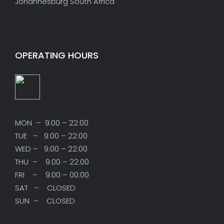
Johannesburg South Africa
OPERATING HOURS
MON – 9:00 – 22:00
TUE – 9:00 – 22:00
WED – 9:00 – 22:00
THU – 9:00 – 22:00
FRI – 9:00 – 00:00
SAT – CLOSED
SUN – CLOSED