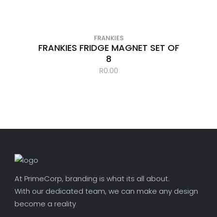
FRANKIES
FRANKIES FRIDGE MAGNET SET OF
8
R
0.00
At PrimeCorp, branding is what its all about.
With our dedicated team, we can make any design
become a reality