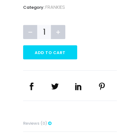
FRANKIES
Category:
Frankies
Vending
Trolley
quantity
ADD TO CART
Reviews (0)