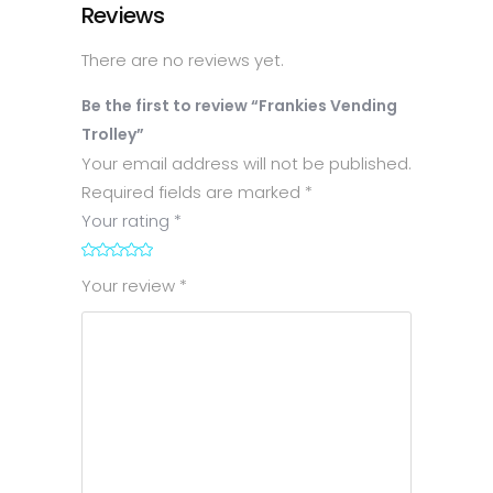
Reviews
There are no reviews yet.
Be the first to review “Frankies Vending
Trolley”
Your email address will not be published.
Required fields are marked
*
Your rating
*
1
2
3
4
5
Your review
*