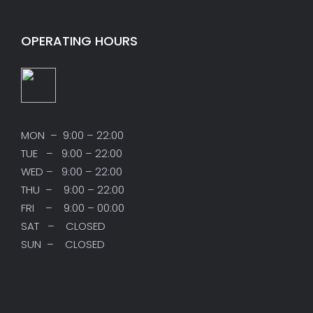
OPERATING HOURS
MON – 9:00 – 22:00
TUE – 9:00 – 22:00
WED – 9:00 – 22:00
THU – 9:00 – 22:00
FRI – 9:00 – 00:00
SAT – CLOSED
SUN – CLOSED