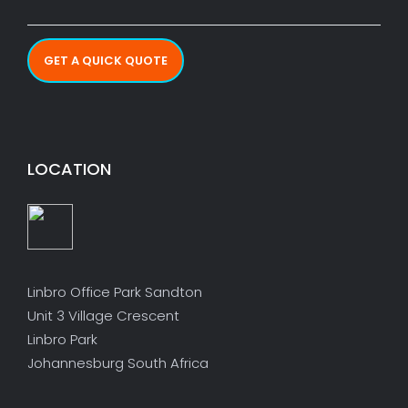
GET A QUICK QUOTE
LOCATION
Linbro Office Park Sandton
Unit 3 Village Crescent
Linbro Park
Johannesburg South Africa