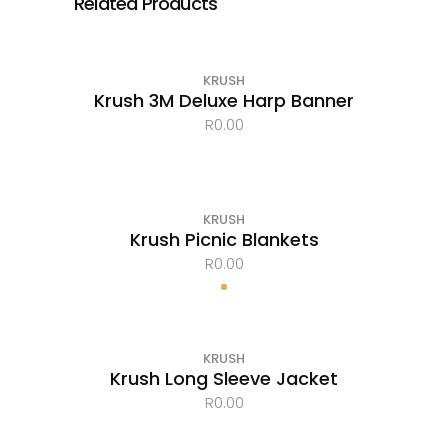
Related Products
KRUSH
Krush 3M Deluxe Harp Banner
R
0.00
KRUSH
Krush Picnic Blankets
R
0.00
OUT OF STOCK
KRUSH
Krush Long Sleeve Jacket
R
0.00