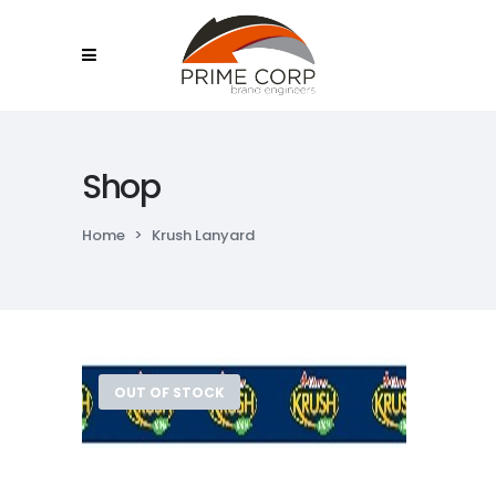
Shop
Home
>
Krush Lanyard
OUT OF STOCK