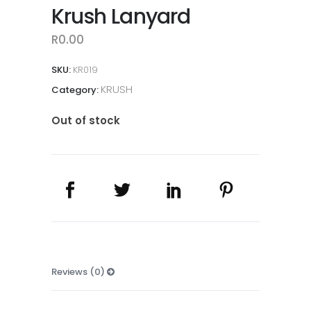
Krush Lanyard
R
0.00
SKU:
KR019
KRUSH
Category:
Out of stock
Reviews (0)