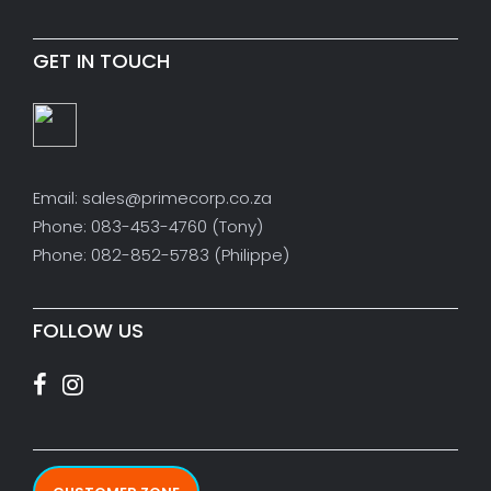
GET IN TOUCH
Email: sales@primecorp.co.za
Phone: 083-453-4760 (Tony)
Phone: 082-852-5783 (Philippe)
FOLLOW US