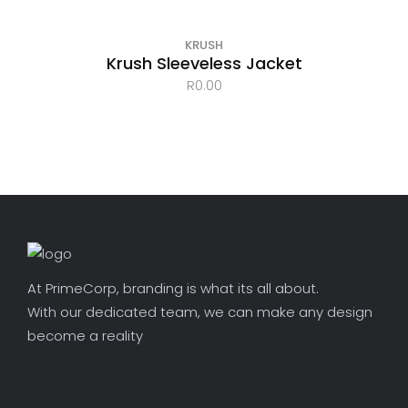
KRUSH
Krush Sleeveless Jacket
R
0.00
At PrimeCorp, branding is what its all about.
With our dedicated team, we can make any design
become a reality