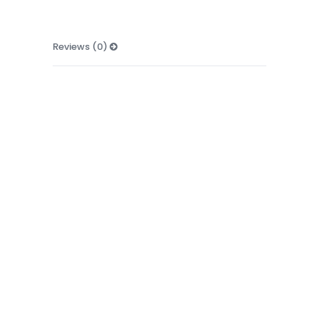
Reviews (0)