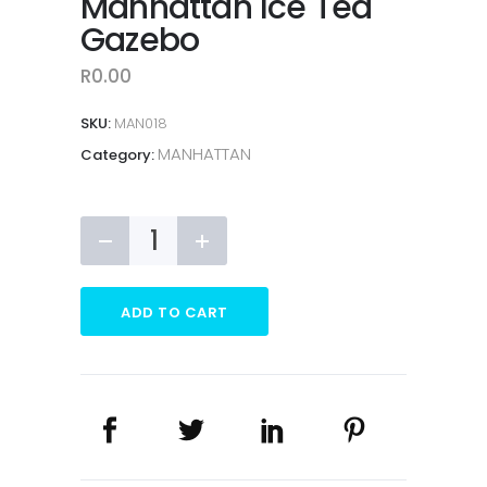
Manhattan Ice Tea
Gazebo
R
0.00
SKU:
MAN018
MANHATTAN
Category:
Manhattan
Ice
Tea
Gazebo
ADD TO CART
quantity