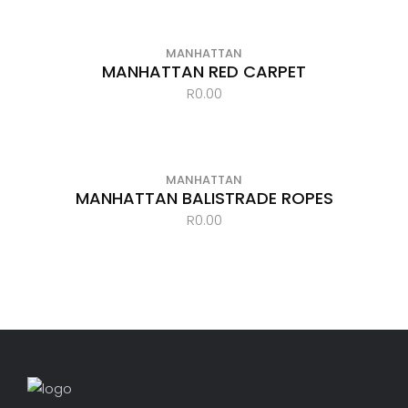
MANHATTAN
MANHATTAN RED CARPET
R
0.00
MANHATTAN
MANHATTAN BALISTRADE ROPES
R
0.00