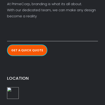
At PrimeCorp, branding is what its all about.
With our dedicated team, we can make any design
become a reality
GET A QUICK QUOTE
LOCATION