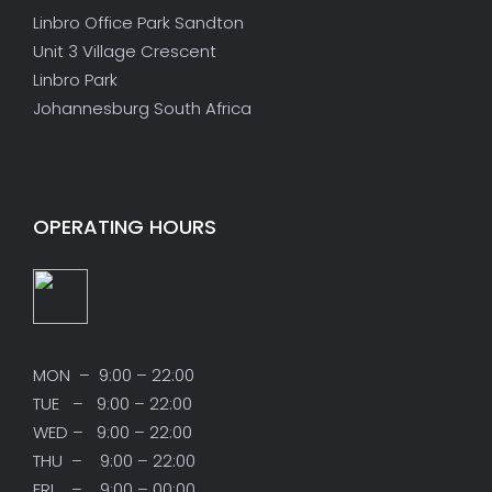
Linbro Office Park Sandton
Unit 3 Village Crescent
Linbro Park
Johannesburg South Africa
OPERATING HOURS
MON – 9:00 – 22:00
TUE – 9:00 – 22:00
WED – 9:00 – 22:00
THU – 9:00 – 22:00
FRI – 9:00 – 00:00