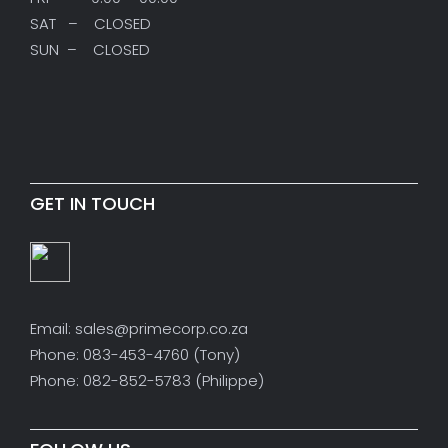
SAT – CLOSED
SUN – CLOSED
GET IN TOUCH
Email: sales@primecorp.co.za
Phone: 083-453-4760 (Tony)
Phone: 082-852-5783 (Philippe)