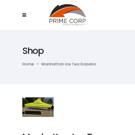
Shop
Home
>
Manhattan Ice Tea Gazebo