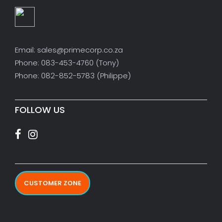
Email: sales@primecorp.co.za
Phone: 083-453-4760 (Tony)
Phone: 082-852-5783 (Philippe)
FOLLOW US
CUSTOMER ZONE