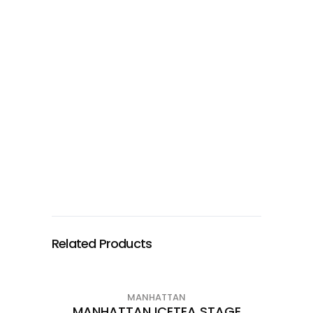
Related Products
MANHATTAN
MANHATTAN ICETEA STAGE