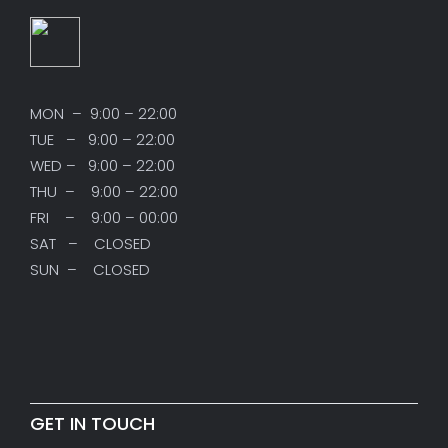
MON – 9:00 – 22:00
TUE – 9:00 – 22:00
WED – 9:00 – 22:00
THU – 9:00 – 22:00
FRI – 9:00 – 00:00
SAT – CLOSED
SUN – CLOSED
GET IN TOUCH