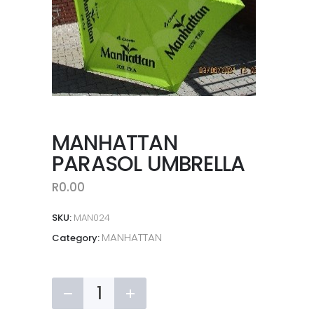
MANHATTAN
PARASOL UMBRELLA
R
0.00
SKU:
MAN024
MANHATTAN
Category:
MANHATTAN
PARASOL