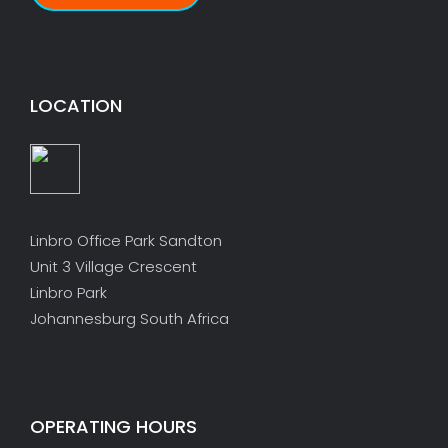
LOCATION
Linbro Office Park Sandton
Unit 3 Village Crescent
Linbro Park
Johannesburg South Africa
OPERATING HOURS