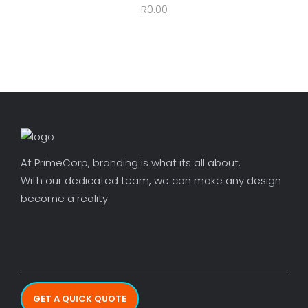
R
0.00
At PrimeCorp, branding is what its all about.
With our dedicated team, we can make any design
become a reality
GET A QUICK QUOTE