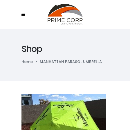
Shop
Home
>
MANHATTAN PARASOL UMBRELLA