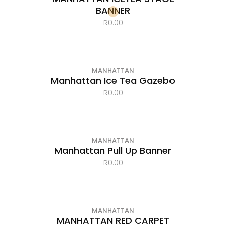
BANNER
R
0.00
MANHATTAN
Manhattan Ice Tea Gazebo
R
0.00
MANHATTAN
Manhattan Pull Up Banner
R
0.00
MANHATTAN
MANHATTAN RED CARPET