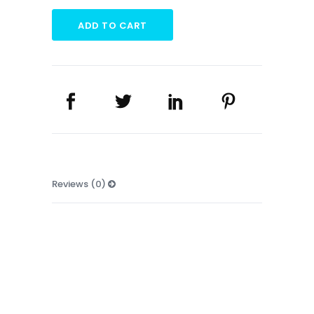
UMBRELLA
quantity
ADD TO CART
Reviews (0)