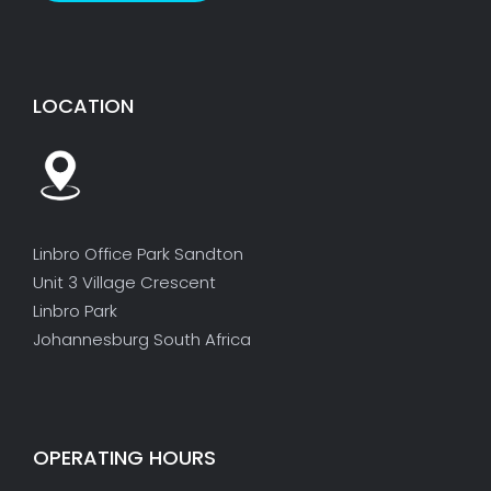
LOCATION
Linbro Office Park Sandton
Unit 3 Village Crescent
Linbro Park
Johannesburg South Africa
OPERATING HOURS