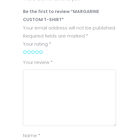
Be the first to review “MARGARINE
CUSTOM T-SHIRT”
Your email address will not be published.
Required fields are marked
*
Your rating
*
1
2
3
4
5
Your review
*
Name
*