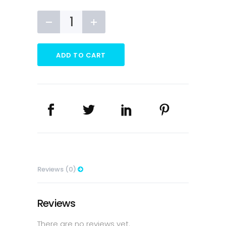
MARGARINE
CUSTOM
T-
SHIRT
ADD TO CART
quantity
Reviews (0)
Reviews
There are no reviews yet.