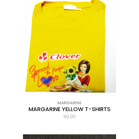
MARGARINE
MARGARINE YELLOW T-SHIRTS
R
0.00