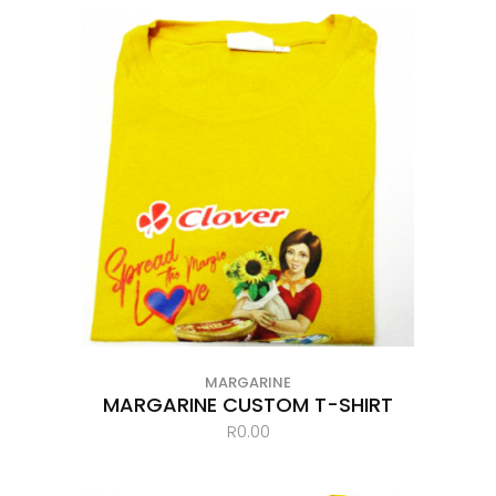
MARGARINE
MARGARINE CUSTOM T-SHIRT
R
0.00