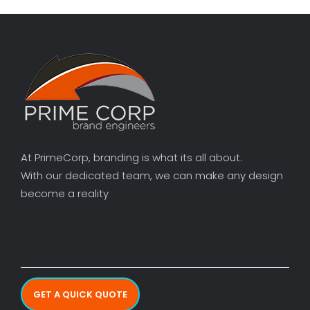
At PrimeCorp, branding is what its all about.
With our dedicated team, we can make any design
become a reality
GET A QUICK QUOTE