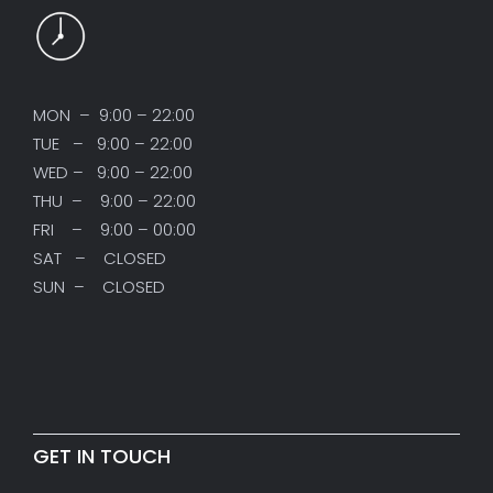
MON – 9:00 – 22:00
TUE – 9:00 – 22:00
WED – 9:00 – 22:00
THU – 9:00 – 22:00
FRI – 9:00 – 00:00
SAT – CLOSED
SUN – CLOSED
GET IN TOUCH