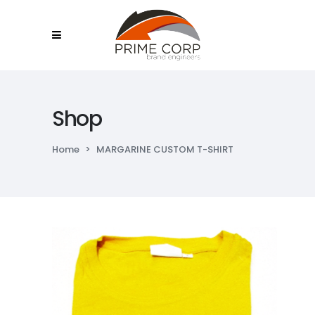
Shop
Home
>
MARGARINE CUSTOM T-SHIRT