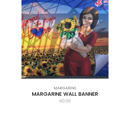
MARGARINE
MARGARINE WALL BANNER
R
0.00