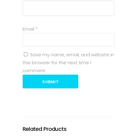
Email
*
Save my name, email, and website in
this browser for the next time I
comment.
SUBMIT
Related Products