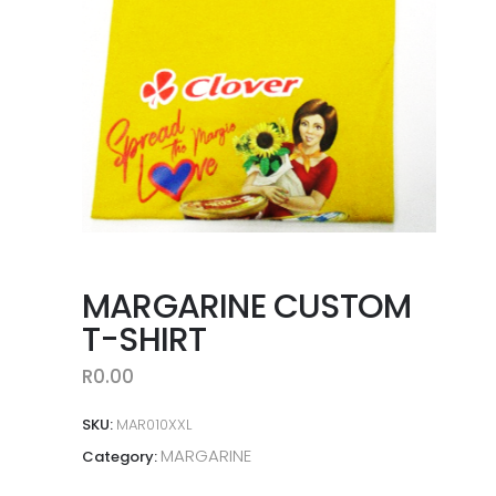
MARGARINE CUSTOM
T-SHIRT
R
0.00
SKU:
MAR010XXL
MARGARINE
Category: