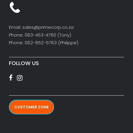
Email: sales@primecorp.co.za
Phone: 083-453-4760 (Tony)
Phone: 082-852-5783 (Philippe)
FOLLOW US
CUSTOMER ZONE