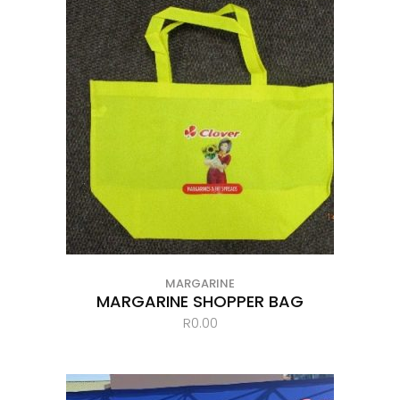
MARGARINE
MARGARINE SHOPPER BAG
R
0.00