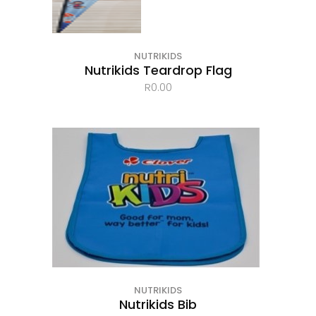
NUTRIKIDS
Nutrikids Teardrop Flag
R
0.00
NUTRIKIDS
Nutrikids Bib