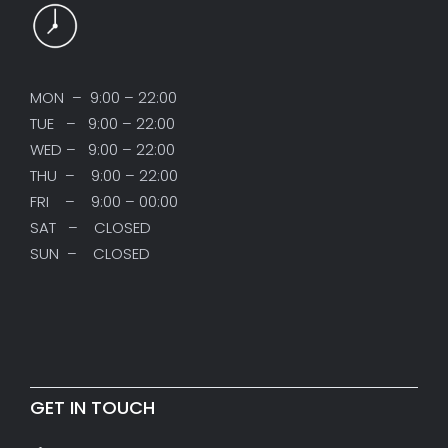
MON – 9:00 – 22:00
TUE – 9:00 – 22:00
WED – 9:00 – 22:00
THU – 9:00 – 22:00
FRI – 9:00 – 00:00
SAT – CLOSED
SUN – CLOSED
GET IN TOUCH