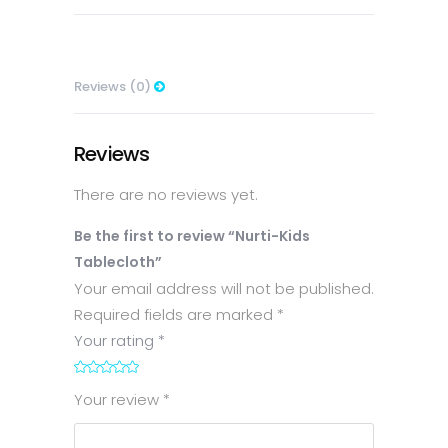
Reviews (0)
Reviews
There are no reviews yet.
Be the first to review “Nurti-Kids
Tablecloth”
Your email address will not be published.
Required fields are marked
*
Your rating
*
1
2
3
4
5
Your review
*