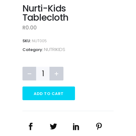
Nurti-Kids
Tablecloth
R
0.00
SKU:
NUT005
NUTRIKIDS
Category:
Nurti-
Kids
Tablecloth
quantity
ADD TO CART