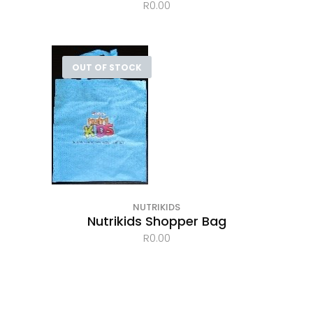
R
0.00
OUT OF STOCK
NUTRIKIDS
Nutrikids Shopper Bag
R
0.00