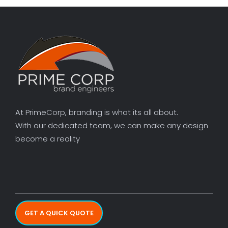
At PrimeCorp, branding is what its all about.
With our dedicated team, we can make any design
become a reality
GET A QUICK QUOTE