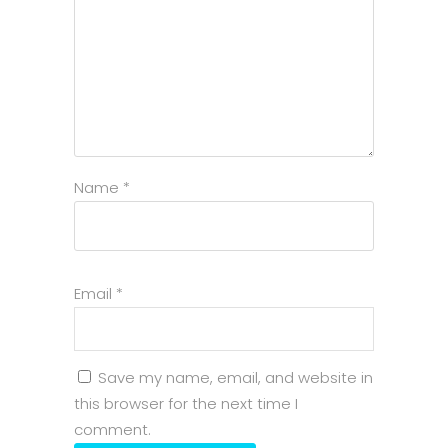
Name
*
Email
*
Save my name, email, and website in
this browser for the next time I
comment.