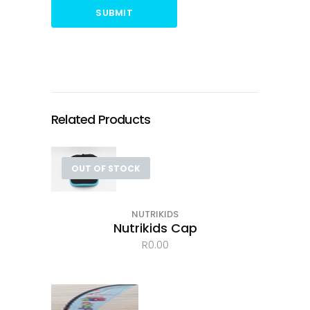
SUBMIT
Related Products
OUT OF STOCK
NUTRIKIDS
Nutrikids Cap
R
0.00