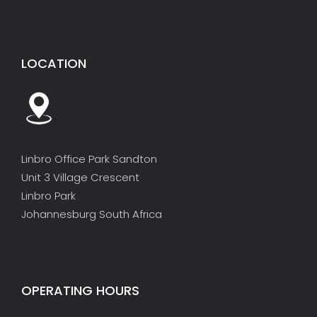
LOCATION
Linbro Office Park Sandton
Unit 3 Village Crescent
Linbro Park
Johannesburg South Africa
OPERATING HOURS