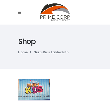
Shop
Home
>
Nurti-Kids Tablecloth