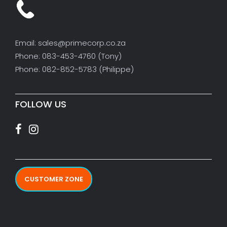
Email: sales@primecorp.co.za
Phone: 083-453-4760 (Tony)
Phone: 082-852-5783 (Philippe)
FOLLOW US
CUSTOMER ZONE