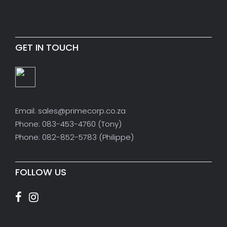
GET IN TOUCH
Email: sales@primecorp.co.za
Phone: 083-453-4760 (Tony)
Phone: 082-852-5783 (Philippe)
FOLLOW US