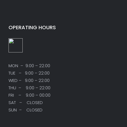
OPERATING HOURS
MON – 9:00 – 22:00
TUE – 9:00 – 22:00
WED – 9:00 – 22:00
THU – 9:00 – 22:00
FRI – 9:00 – 00:00
SAT – CLOSED
SUN – CLOSED