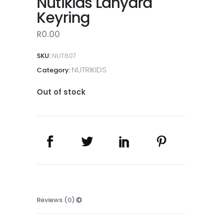
Nutikids Lanyard
Keyring
R
0.00
SKU:
NUT807
NUTRIKIDS
Category:
Out of stock
Reviews (0)