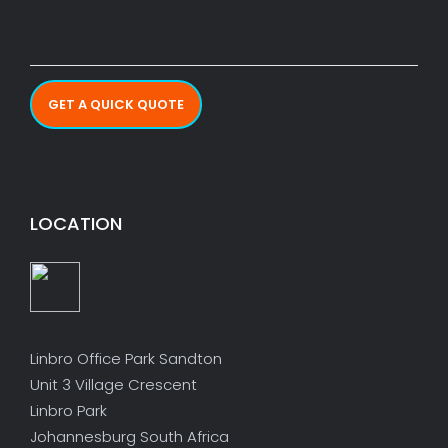
GET A QUICK QUOTE
LOCATION
Linbro Office Park Sandton
Unit 3 Village Crescent
Linbro Park
Johannesburg South Africa