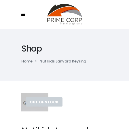
Shop
Home
>
Nutikids Lanyard Keyring
OUT OF STOCK