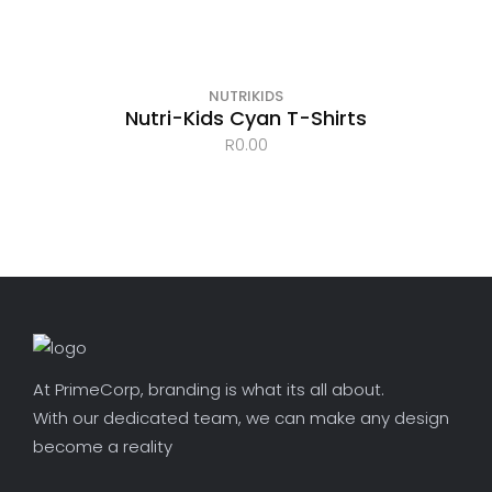
OUT OF STOCK
NUTRIKIDS
Nutri-Kids Cyan T-Shirts
R
0.00
At PrimeCorp, branding is what its all about.
With our dedicated team, we can make any design
become a reality