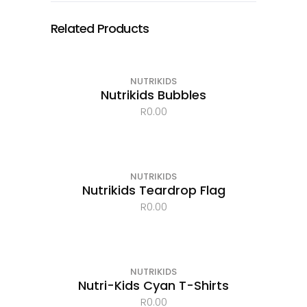
Related Products
OUT OF STOCK
NUTRIKIDS
Nutrikids Bubbles
R
0.00
NUTRIKIDS
Nutrikids Teardrop Flag
R
0.00
OUT OF STOCK
NUTRIKIDS
Nutri-Kids Cyan T-Shirts
R
0.00