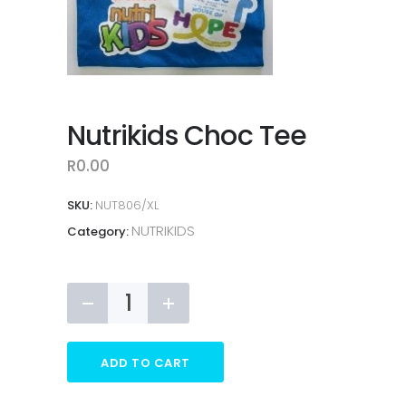
Nutrikids Choc Tee
R
0.00
SKU:
NUT806/XL
NUTRIKIDS
Category:
Nutrikids
Choc
Tee
quantity
ADD TO CART