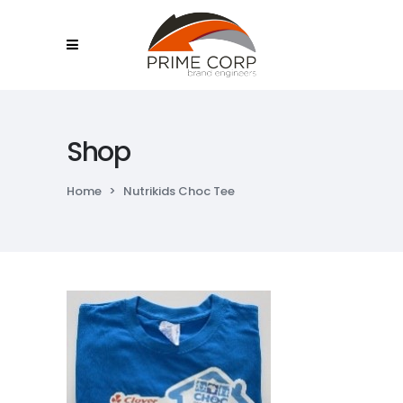
Shop
Home
>
Nutrikids Choc Tee