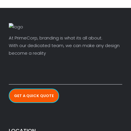
At PrimeCorp, branding is what its all about.
With our dedicated team, we can make any design
become a reality
GET A QUICK QUOTE
LOCATION