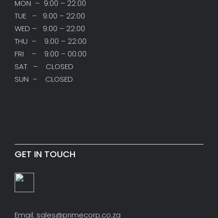
MON – 9:00 – 22:00
TUE – 9:00 – 22:00
WED – 9:00 – 22:00
THU – 9:00 – 22:00
FRI – 9:00 – 00:00
SAT – CLOSED
SUN – CLOSED
GET IN TOUCH
Email: sales@primecorp.co.za