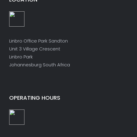
Linbro Office Park Sandton
Unit 3 Village Crescent
Linbro Park
Johannesburg South Africa
OPERATING HOURS