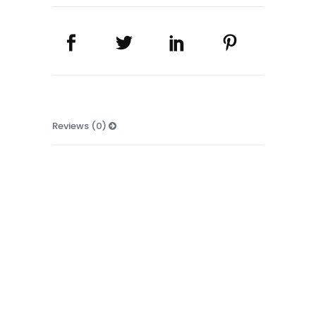
Reviews (0)