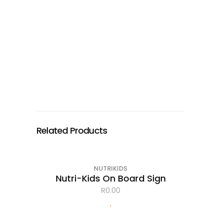
Related Products
NUTRIKIDS
Nutri-Kids On Board Sign
R
0.00