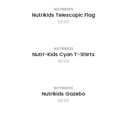
NUTRIKIDS
Nutrikids Telescopic Flag
R
0.00
OUT OF STOCK
NUTRIKIDS
Nutri-Kids Cyan T-Shirts
R
0.00
NUTRIKIDS
Nutrikids Gazebo
R
0.00