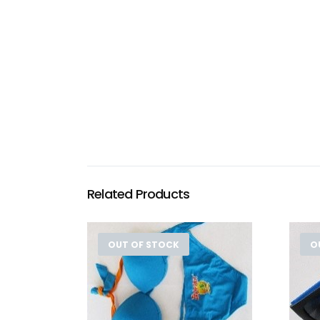
Related Products
OUT OF STOCK
O