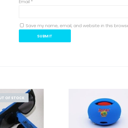
Email
*
Save my name, email, and website in this browse
SUBMIT
UT OF STOCK