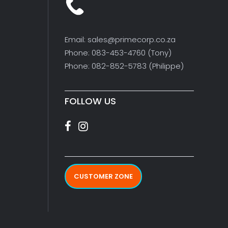
Email: sales@primecorp.co.za
Phone: 083-453-4760 (Tony)
Phone: 082-852-5783 (Philippe)
FOLLOW US
CUSTOMER ZONE