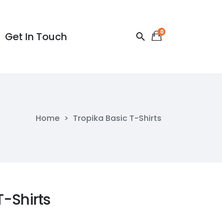
0
Get In Touch
Get In Touch
Home
>
Tropika Basic T-Shirts
T-Shirts