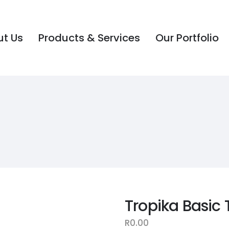
t Us
Products & Services
Our Portfolio
t Us
Products & Services
Our Portfolio
Tropika Basic 
R
0.00