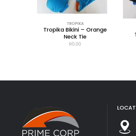
TROPIKA
Tropika Bikini – Orange
Neck Tie
R
0.00
LOCAT