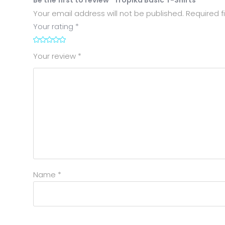
Your email address will not be published.
Required f
Your rating
*
1
2
3
4
5
Your review
*
Name
*