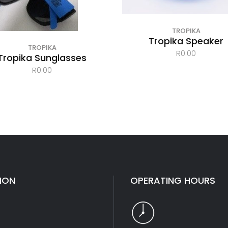
TROPIKA
Tropika Speaker
TROPIKA
R
0.00
Tropika Sunglasses
R
0.00
ION
OPERATING HOURS