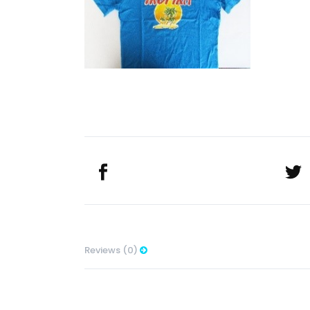
Reviews (0)