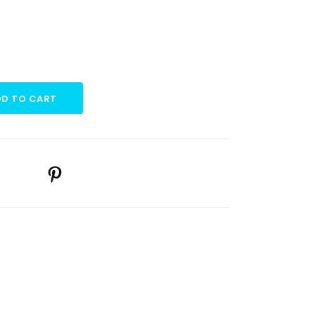
D TO CART