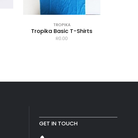
TROPIKA
Tropika Basic T-Shirts
R
0.00
GET IN TOUCH