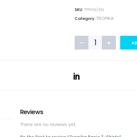
SKU:
TP009/3XL
TROPIKA
Category:
Tropika
AD
Basic
T-
Shirts
quantity
Reviews
There are no reviews yet.
Be the first to review “Tropika Basic T-Shirts”