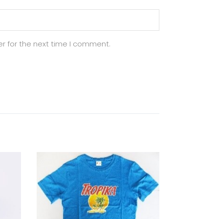
r for the next time I comment.