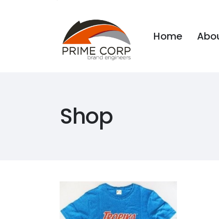
Home
Abou
Home
Abou
Shop