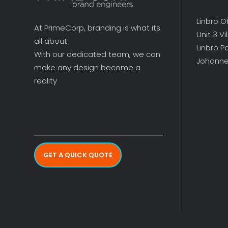
Linbro O
At PrimeCorp, branding is what its
Unit 3 V
all about.
Linbro P
With our dedicated team, we can
Johanne
make any design become a
reality
GET A QUICK QUOTE