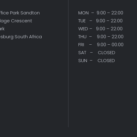
ffice Park Sandton
MON – 9:00 – 22:00
illage Crescent
TUE – 9:00 – 22:00
ark
WED – 9:00 – 22:00
sburg South Africa
THU – 9:00 – 22:00
FRI – 9:00 – 00:00
SAT – CLOSED
SUN – CLOSED