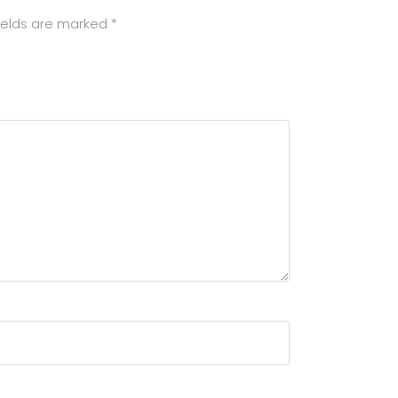
ields are marked
*