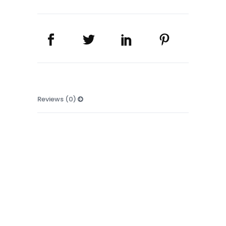
Reviews (0)