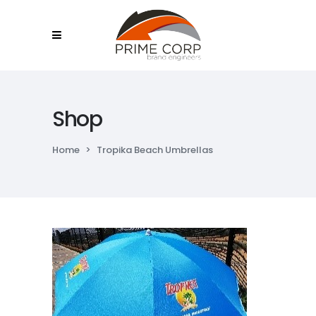
Shop
Home
>
Tropika Beach Umbrellas