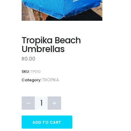
Tropika Beach
Umbrellas
R
0.00
SKU:
TP010
TROPIKA
Category:
Tropika
Beach
Umbrellas
quantity
ADD TO CART