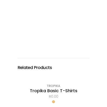
Related Products
TROPIKA
Tropika Basic T-Shirts
R
0.00