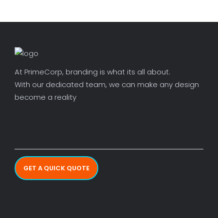
At PrimeCorp, branding is what its all about.
With our dedicated team, we can make any design
become a reality
GET A QUICK QUOTE