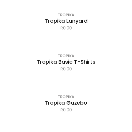
TROPIKA
Tropika Lanyard
R
0.00
TROPIKA
Tropika Basic T-Shirts
R
0.00
TROPIKA
Tropika Gazebo
R
0.00