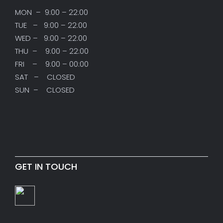
MON – 9:00 – 22:00
TUE – 9:00 – 22:00
WED – 9:00 – 22:00
THU – 9:00 – 22:00
FRI – 9:00 – 00:00
SAT – CLOSED
SUN – CLOSED
GET IN TOUCH