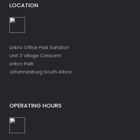
LOCATION
Linbro Office Park Sandton
Unit 3 Village Crescent
Linbro Park
Johannesburg South Africa
OPERATING HOURS