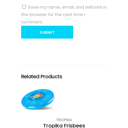
Save my name, email, and website in
this browser for the next time I
comment.
SUBMIT
Related Products
TROPIKA
Tropika Frisbees