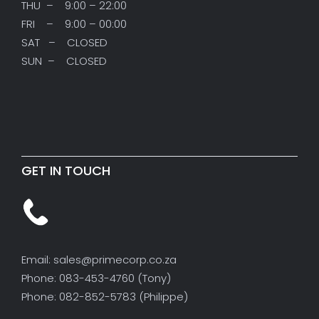
THU – 9:00 – 22:00
FRI – 9:00 – 00:00
SAT – CLOSED
SUN – CLOSED
GET IN TOUCH
Email: sales@primecorp.co.za
Phone: 083-453-4760 (Tony)
Phone: 082-852-5783 (Philippe)