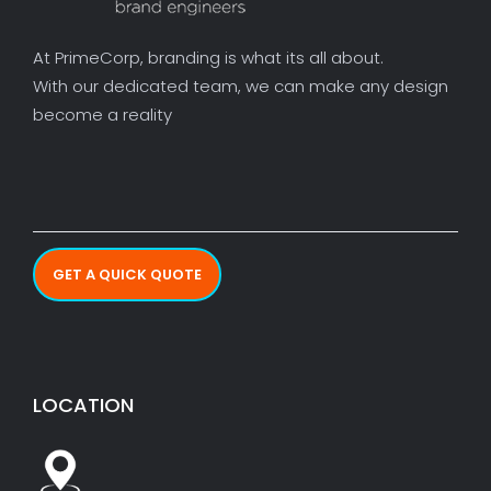
At PrimeCorp, branding is what its all about.
With our dedicated team, we can make any design
become a reality
GET A QUICK QUOTE
LOCATION