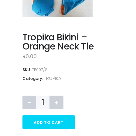
Tropika Bikini –
Orange Neck Tie
R
0.00
SKU:
TP007/S
TROPIKA
Category:
Tropika
Bikini
-
Orange
ADD TO CART
Neck