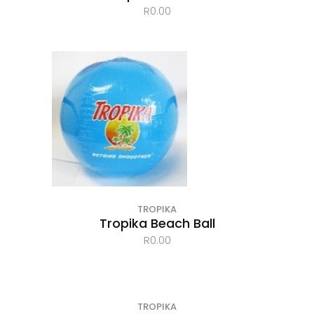
R
0.00
TROPIKA
Tropika Beach Ball
R
0.00
TROPIKA