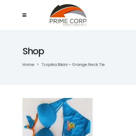
Shop
Home
>
Tropika Bikini – Orange Neck Tie