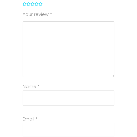
1
2
3
4
5
Your review
*
Name
*
Email
*