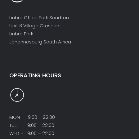
Linbro Office Park Sandton
Unit 3 Village Crescent
Linbro Park
Johannesburg South Africa
OPERATING HOURS
MON – 9:00 – 22:00
TUE – 9:00 – 22:00
WED – 9:00 – 22:00