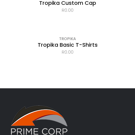
Tropika Custom Cap
R
0.00
TROPIKA
Tropika Basic T-Shirts
R
0.00