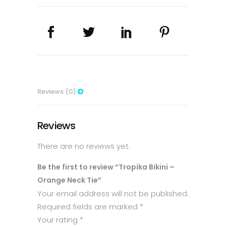
Tie
quantity
Reviews (0)
Reviews
There are no reviews yet.
Be the first to review “Tropika Bikini –
Orange Neck Tie”
Your email address will not be published.
Required fields are marked
*
Your rating
*